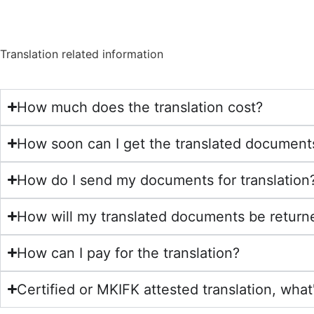
Translation related information
How much does the translation cost?
How soon can I get the translated document
How do I send my documents for translation
How will my translated documents be return
How can I pay for the translation?
Certified or MKIFK attested translation, what