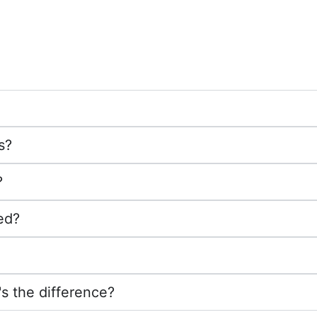
s?
?
ed?
's the difference?