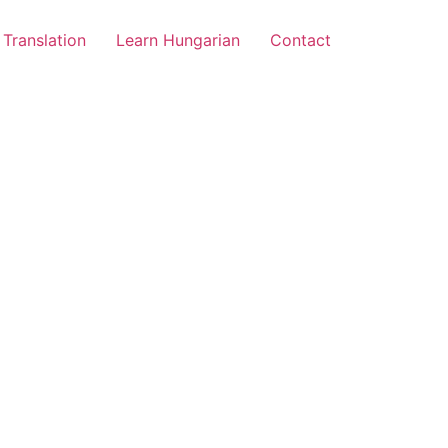
Translation
Learn Hungarian
Contact