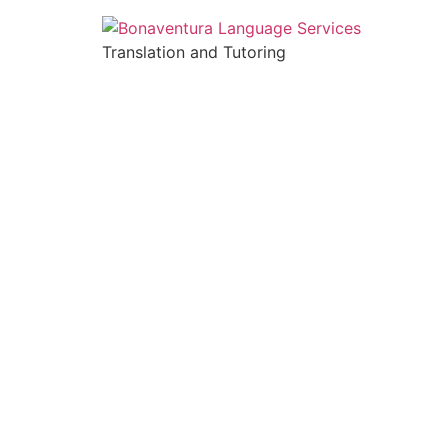
Translation and Tutoring