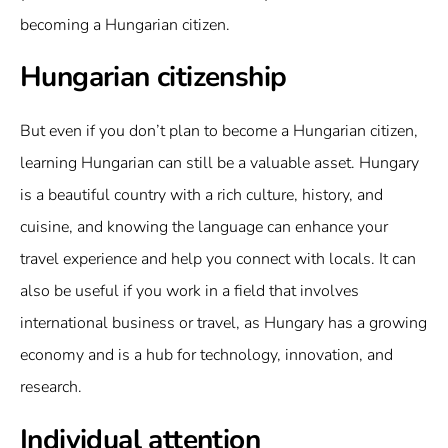
becoming a Hungarian citizen.
Hungarian citizenship
But even if you don’t plan to become a Hungarian citizen,
learning Hungarian can still be a valuable asset. Hungary
is a beautiful country with a rich culture, history, and
cuisine, and knowing the language can enhance your
travel experience and help you connect with locals. It can
also be useful if you work in a field that involves
international business or travel, as Hungary has a growing
economy and is a hub for technology, innovation, and
research.
Individual attention