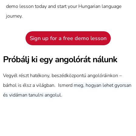
demo lesson today and start your Hungarian language
journey.
Sign up for a free demo lesson
Próbálj ki egy angolórát nálunk
Vegyél részt hatékony, beszédközpontú angolóráinkon –
bárhol is élsz a világban. Ismerd
meg, hogyan lehet gyorsan
és vidáman tanulni angolul.