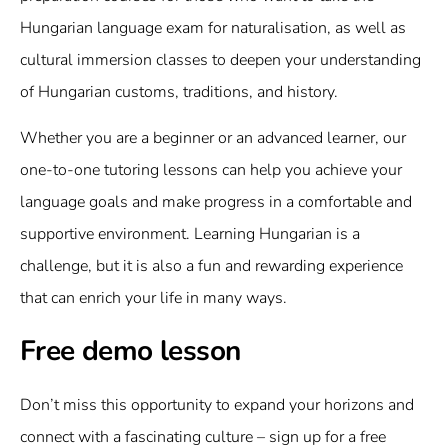
Hungarian language exam for naturalisation, as well as
cultural immersion classes to deepen your understanding
of Hungarian customs, traditions, and history.
Whether you are a beginner or an advanced learner, our
one-to-one tutoring lessons can help you achieve your
language goals and make progress in a comfortable and
supportive environment. Learning Hungarian is a
challenge, but it is also a fun and rewarding experience
that can enrich your life in many ways.
Free demo lesson
Don’t miss this opportunity to expand your horizons and
connect with a fascinating culture – sign up for a free