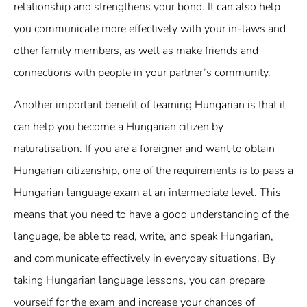
relationship and strengthens your bond. It can also help
you communicate more effectively with your in-laws and
other family members, as well as make friends and
connections with people in your partner’s community.
Another important benefit of learning Hungarian is that it
can help you become a Hungarian citizen by
naturalisation. If you are a foreigner and want to obtain
Hungarian citizenship, one of the requirements is to pass a
Hungarian language exam at an intermediate level. This
means that you need to have a good understanding of the
language, be able to read, write, and speak Hungarian,
and communicate effectively in everyday situations. By
taking Hungarian language lessons, you can prepare
yourself for the exam and increase your chances of