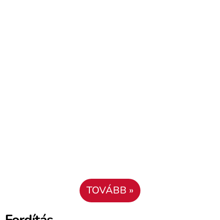
TOVÁBB »
Fordítás