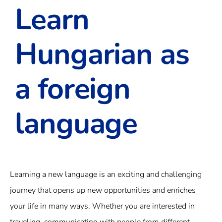
Learn
Hungarian as
a foreign
language
Learning a new language is an exciting and challenging
journey that opens up new opportunities and enriches
your life in many ways. Whether you are interested in