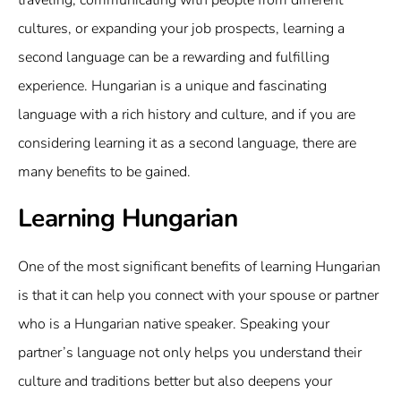
traveling, communicating with people from different
cultures, or expanding your job prospects, learning a
second language can be a rewarding and fulfilling
experience. Hungarian is a unique and fascinating
language with a rich history and culture, and if you are
considering learning it as a second language, there are
many benefits to be gained.
Learning Hungarian
One of the most significant benefits of learning Hungarian
is that it can help you connect with your spouse or partner
who is a Hungarian native speaker. Speaking your
partner’s language not only helps you understand their
culture and traditions better but also deepens your