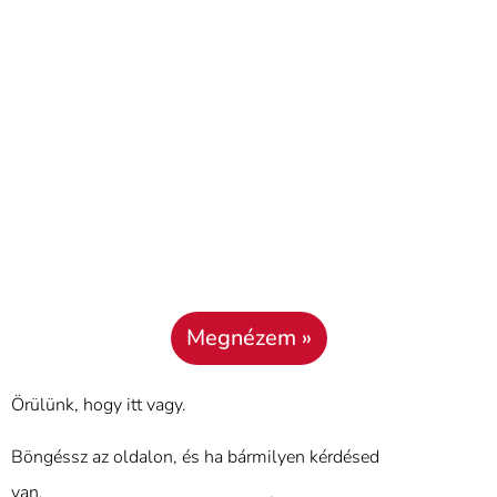
Megnézem »
Örülünk, hogy itt vagy.
Böngéssz az oldalon, és ha bármilyen kérdésed
van,
használd a kapcsolat űrlapot
.