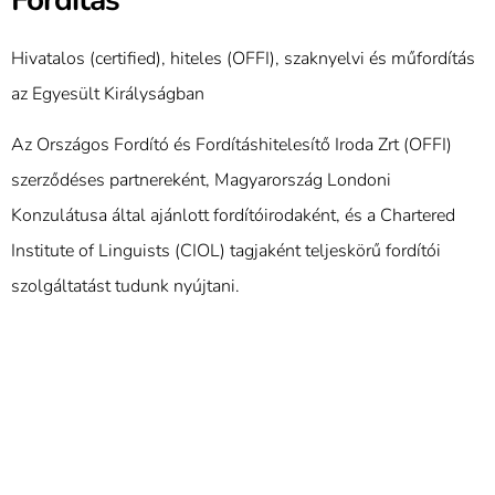
Hivatalos (certified), hiteles (OFFI), szaknyelvi és műfordítás
az Egyesült Királyságban
Az Országos Fordító és Fordításhitelesítő Iroda Zrt (OFFI)
szerződéses partnereként, Magyarország Londoni
Konzulátusa által ajánlott fordítóirodaként, és a Chartered
Institute of Linguists (CIOL) tagjaként teljeskörű fordítói
szolgáltatást tudunk nyújtani.