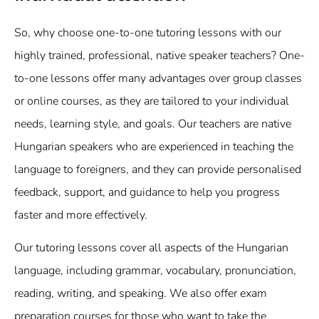
So, why choose one-to-one tutoring lessons with our
highly trained, professional, native speaker teachers? One-
to-one lessons offer many advantages over group classes
or online courses, as they are tailored to your individual
needs, learning style, and goals. Our teachers are native
Hungarian speakers who are experienced in teaching the
language to foreigners, and they can provide personalised
feedback, support, and guidance to help you progress
faster and more effectively.
Our tutoring lessons cover all aspects of the Hungarian
language, including grammar, vocabulary, pronunciation,
reading, writing, and speaking. We also offer exam
preparation courses for those who want to take the